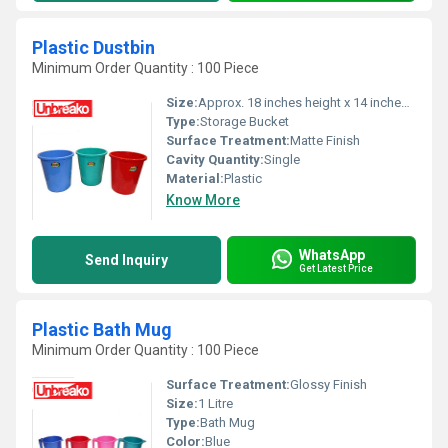
Plastic Dustbin
Minimum Order Quantity : 100 Piece
Size:
Approx. 18 inches height x 14 inches diameter
Type:
Storage Bucket
Surface Treatment:
Matte Finish
Cavity Quantity:
Single
Material:
Plastic
Know More
WhatsApp
Send Inquiry
Get Latest Price
Plastic Bath Mug
Minimum Order Quantity : 100 Piece
Surface Treatment:
Glossy Finish
Size:
1 Litre
Type:
Bath Mug
Color:
Blue