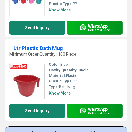
Plastic Type:
PP
Know More
WhatsApp
Send Inquiry
Get Latest Price
1 Ltr Plastic Bath Mug
Minimum Order Quantity : 100 Piece
Color:
Blue
Cavity Quantity:
Single
Material:
Plastic
Plastic Type:
PP
Type:
Bath Mug
Know More
WhatsApp
Send Inquiry
Get Latest Price