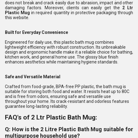
does not break and crack easily due to abrasion, impact and other
damaging factors. Moreover, clients can easily get the
2 Ltr
Plastic Mug
in required quantity in protective packaging through
this website.
Built for Everyday Convenience
Engineered for daily use, this plastic bath mug combines
lightweight efficiency with robust construction. Its unbreakable
design and ergonomic handle make it a reliable choice for bathing,
kitchen work, and general home use. The glossy blue finish
enhances aesthetics while maintaining hygiene standards.
Safe and Versatile Material
Crafted from food-grade, BPA-free PP plastic, the bath mug is
suitable for storing both food and water. It resists heat up to 80C
and is free from odors, ensuring safe and versatile use
throughout your home. Its crack-resistant and odorless features
guarantee long-lasting reliability.
FAQ's of 2 Ltr Plastic Bath Mug:
Q: How is the 2 Litre Plastic Bath Mug suitable for
multipurpose household use?