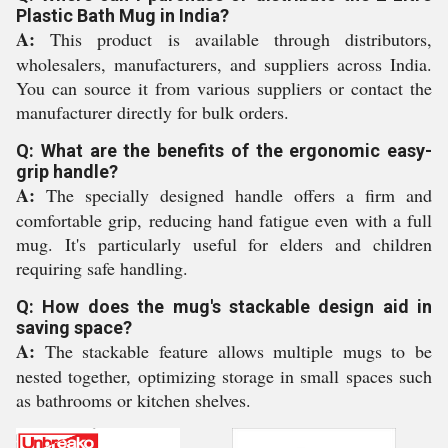
Plastic Bath Mug in India?
A:
This product is available through distributors,
wholesalers, manufacturers, and suppliers across India.
You can source it from various suppliers or contact the
manufacturer directly for bulk orders.
Q: What are the benefits of the ergonomic easy-
grip handle?
A:
The specially designed handle offers a firm and
comfortable grip, reducing hand fatigue even with a full
mug. It's particularly useful for elders and children
requiring safe handling.
Q: How does the mug's stackable design aid in
saving space?
A:
The stackable feature allows multiple mugs to be
nested together, optimizing storage in small spaces such
as bathrooms or kitchen shelves.