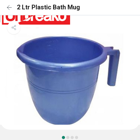
2 Ltr Plastic Bath Mug