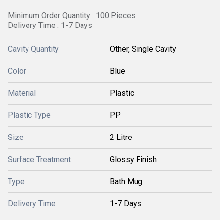
Minimum Order Quantity : 100 Pieces
Delivery Time : 1-7 Days
Cavity Quantity
Other, Single Cavity
Color
Blue
Material
Plastic
Plastic Type
PP
Size
2 Litre
Surface Treatment
Glossy Finish
Type
Bath Mug
Delivery Time
1-7 Days