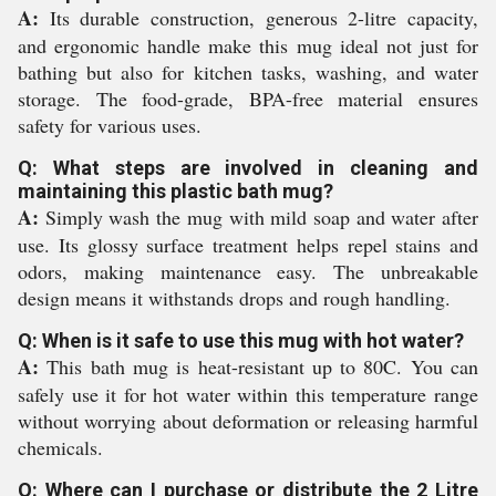
A:
Its durable construction, generous 2-litre capacity,
and ergonomic handle make this mug ideal not just for
bathing but also for kitchen tasks, washing, and water
storage. The food-grade, BPA-free material ensures
safety for various uses.
Q: What steps are involved in cleaning and
maintaining this plastic bath mug?
A:
Simply wash the mug with mild soap and water after
use. Its glossy surface treatment helps repel stains and
odors, making maintenance easy. The unbreakable
design means it withstands drops and rough handling.
Q: When is it safe to use this mug with hot water?
A:
This bath mug is heat-resistant up to 80C. You can
safely use it for hot water within this temperature range
without worrying about deformation or releasing harmful
chemicals.
Q: Where can I purchase or distribute the 2 Litre