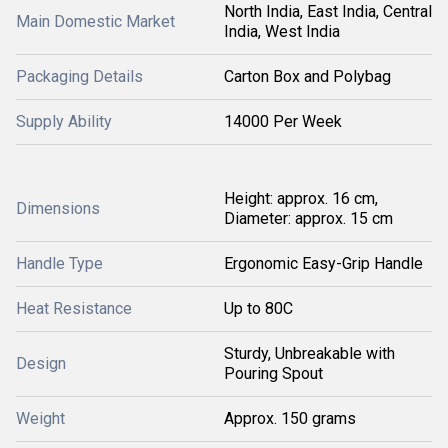
North India, East India, Central
Main Domestic Market
India, West India
Packaging Details
Carton Box and Polybag
Supply Ability
14000 Per Week
Height: approx. 16 cm,
Dimensions
Diameter: approx. 15 cm
Handle Type
Ergonomic Easy-Grip Handle
Heat Resistance
Up to 80C
Sturdy, Unbreakable with
Design
Pouring Spout
Weight
Approx. 150 grams