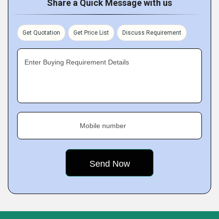
Share a Quick Message with us
Get Quotation
Get Price List
Discuss Requirement
Enter Buying Requirement Details
Mobile number