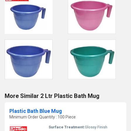
More Similar 2 Ltr Plastic Bath Mug
Plastic Bath Blue Mug
Minimum Order Quantity : 100 Piece
Surface Treatment:
Glossy Finish