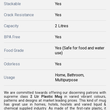
Stackable
Yes
Crack Resistance
Yes
Capacity
2 Litres
BPA Free
Yes
Yes (Safe for food and water
Food Grade
use)
Odorless
Yes
Home, Bathroom,
Usage
Multipurpose
We are committed towards offering our discerning patrons with
supreme class
2 Ltr Plastic Mug
in varied vibrant colours,
patterns and designs at market leading prices. This kind of mug
has great use in homes, hotels, hostels and varied liquid &
chemical supplied industry. As made of the first-rate plastic, it