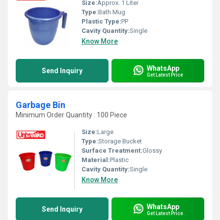
Size:
Approx. 1 Liter
Type:
Bath Mug
Plastic Type:
PP
Cavity Quantity:
Single
Know More
WhatsApp
Send Inquiry
Get Latest Price
Garbage Bin
Minimum Order Quantity : 100 Piece
Size:
Large
Type:
Storage Bucket
Surface Treatment:
Glossy
Material:
Plastic
Cavity Quantity:
Single
Know More
WhatsApp
Send Inquiry
Get Latest Price