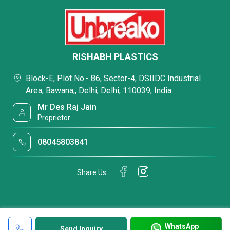
RISHABH PLASTICS
Block-E, Plot No.- 86, Sector-4, DSIIDC Industrial
Area, Bawana,, Delhi, Delhi, 110039, India
Mr Des Raj Jain
Proprietor
08045803841
Share Us
WhatsApp
Send Inquiry