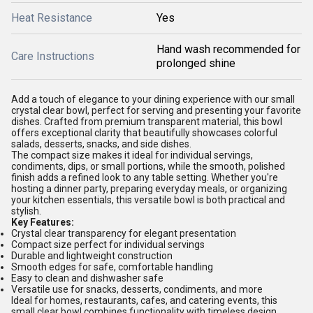
Heat Resistance
Yes
Hand wash recommended for
Care Instructions
prolonged shine
Add a touch of elegance to your dining experience with our small
crystal clear bowl, perfect for serving and presenting your favorite
dishes. Crafted from premium transparent material, this bowl
offers exceptional clarity that beautifully showcases colorful
salads, desserts, snacks, and side dishes.
The compact size makes it ideal for individual servings,
condiments, dips, or small portions, while the smooth, polished
finish adds a refined look to any table setting. Whether you're
hosting a dinner party, preparing everyday meals, or organizing
your kitchen essentials, this versatile bowl is both practical and
stylish.
Key Features:
Crystal clear transparency for elegant presentation
Compact size perfect for individual servings
Durable and lightweight construction
Smooth edges for safe, comfortable handling
Easy to clean and dishwasher safe
Versatile use for snacks, desserts, condiments, and more
Ideal for homes, restaurants, cafes, and catering events, this
small clear bowl combines functionality with timeless design.