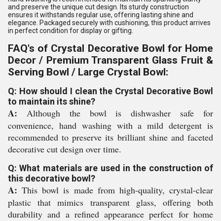
and preserve the unique cut design. Its sturdy construction
ensures it withstands regular use, offering lasting shine and
elegance. Packaged securely with cushioning, this product arrives
in perfect condition for display or gifting.
FAQ's of Crystal Decorative Bowl for Home
Decor / Premium Transparent Glass Fruit &
Serving Bowl / Large Crystal Bowl:
Q: How should I clean the Crystal Decorative Bowl
to maintain its shine?
A:
Although the bowl is dishwasher safe for
convenience, hand washing with a mild detergent is
recommended to preserve its brilliant shine and faceted
decorative cut design over time.
Q: What materials are used in the construction of
this decorative bowl?
A:
This bowl is made from high-quality, crystal-clear
plastic that mimics transparent glass, offering both
durability and a refined appearance perfect for home