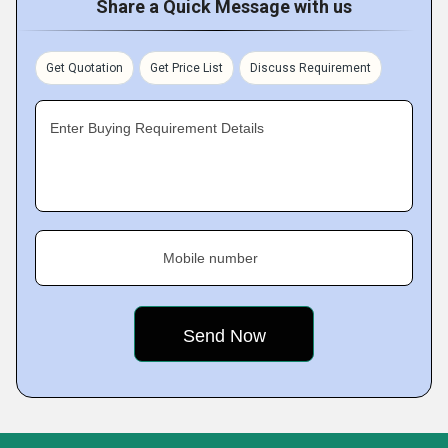
Share a Quick Message with us
Get Quotation
Get Price List
Discuss Requirement
Enter Buying Requirement Details
Mobile number