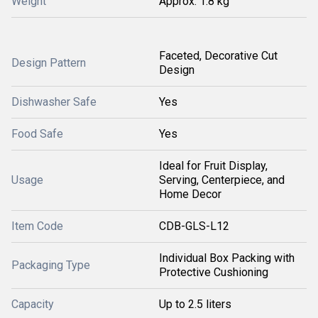
Weight
Approx. 1.8 kg
Faceted, Decorative Cut
Design Pattern
Design
Dishwasher Safe
Yes
Food Safe
Yes
Ideal for Fruit Display,
Usage
Serving, Centerpiece, and
Home Decor
Item Code
CDB-GLS-L12
Individual Box Packing with
Packaging Type
Protective Cushioning
Capacity
Up to 2.5 liters