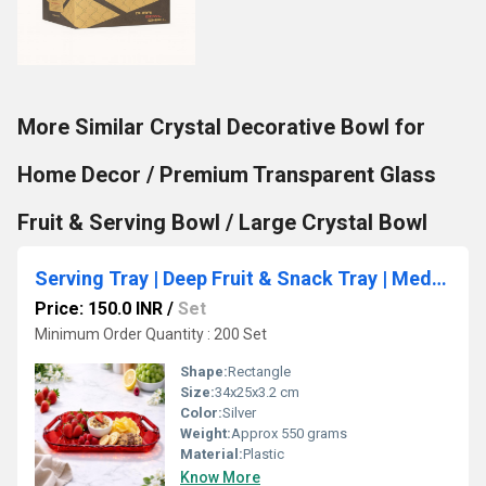
More Similar Crystal Decorative Bowl for
Home Decor / Premium Transparent Glass
Fruit & Serving Bowl / Large Crystal Bowl
Serving Tray | Deep Fruit & Snack Tray | Medium 34x25x3.2 cm
Price: 150.0 INR
/
Set
Minimum Order Quantity : 200 Set
Shape:
Rectangle
Size:
34x25x3.2 cm
Color:
Silver
Weight:
Approx 550 grams
Material:
Plastic
Know More