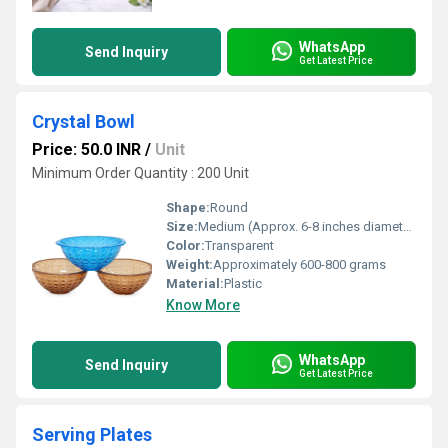
WhatsApp
Send Inquiry
Get Latest Price
Crystal Bowl
Price: 50.0 INR
/
Unit
Minimum Order Quantity : 200 Unit
Shape:
Round
Size:
Medium (Approx. 6-8 inches diameter)
Color:
Transparent
Weight:
Approximately 600-800 grams
Material:
Plastic
Know More
WhatsApp
Send Inquiry
Get Latest Price
Serving Plates