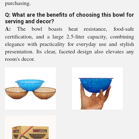
purchasing.
Q: What are the benefits of choosing this bowl for
serving and decor?
A:
The bowl boasts heat resistance, food-safe
certification, and a large 2.5-liter capacity, combining
elegance with practicality for everyday use and stylish
presentation. Its clear, faceted design also elevates any
room's decor.