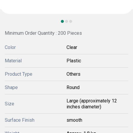
Minimum Order Quantity : 200 Pieces
Color
Clear
Material
Plastic
Product Type
Others
Shape
Round
Large (approximately 12
Size
inches diameter)
Surface Finish
smooth