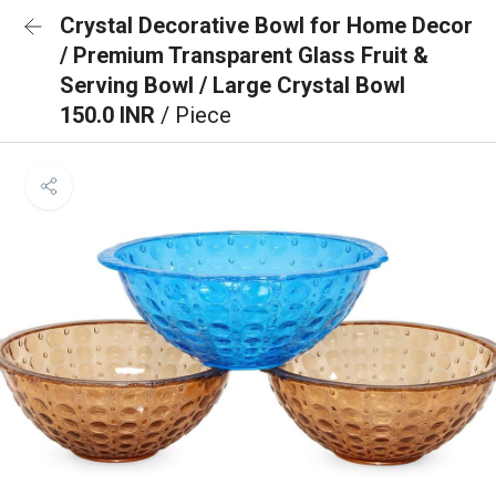
Crystal Decorative Bowl for Home Decor
/ Premium Transparent Glass Fruit &
Serving Bowl / Large Crystal Bowl
150.0 INR
/ Piece