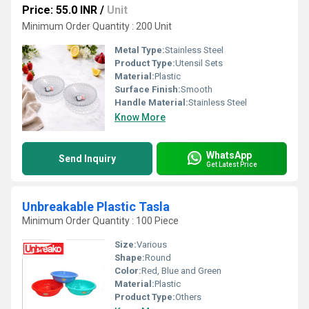
Price: 55.0 INR
/
Unit
Minimum Order Quantity : 200 Unit
Metal Type:
Stainless Steel
Product Type:
Utensil Sets
Material:
Plastic
Surface Finish:
Smooth
Handle Material:
Stainless Steel
Know More
WhatsApp
Send Inquiry
Get Latest Price
Unbreakable Plastic Tasla
Minimum Order Quantity : 100 Piece
Size:
Various
Shape:
Round
Color:
Red, Blue and Green
Material:
Plastic
Product Type:
Others