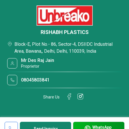
RISHABH PLASTICS
Block-E, Plot No.- 86, Sector-4, DSIIDC Industrial
Area, Bawana,, Delhi, Delhi, 110039, India
Mr Des Raj Jain
Proprietor
08045803841
Share Us
WhatsApp
Send Inquiry