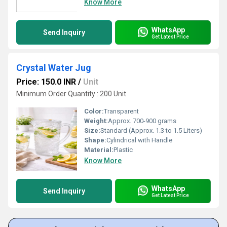
Know More
WhatsApp
Send Inquiry
Get Latest Price
Crystal Water Jug
Price: 150.0 INR
/
Unit
Minimum Order Quantity : 200 Unit
Color:
Transparent
Weight:
Approx. 700-900 grams
Size:
Standard (Approx. 1.3 to 1.5 Liters)
Shape:
Cylindrical with Handle
Material:
Plastic
Know More
WhatsApp
Send Inquiry
Get Latest Price