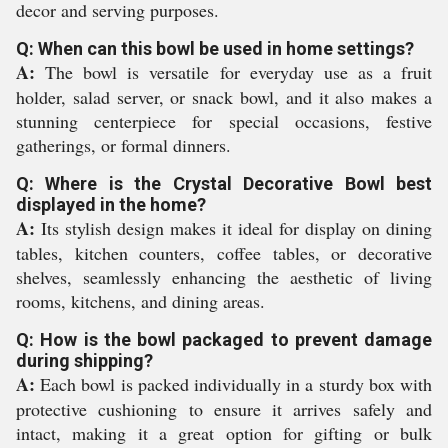
decor and serving purposes.
Q: When can this bowl be used in home settings?
A:
The bowl is versatile for everyday use as a fruit
holder, salad server, or snack bowl, and it also makes a
stunning centerpiece for special occasions, festive
gatherings, or formal dinners.
Q: Where is the Crystal Decorative Bowl best
displayed in the home?
A:
Its stylish design makes it ideal for display on dining
tables, kitchen counters, coffee tables, or decorative
shelves, seamlessly enhancing the aesthetic of living
rooms, kitchens, and dining areas.
Q: How is the bowl packaged to prevent damage
during shipping?
A:
Each bowl is packed individually in a sturdy box with
protective cushioning to ensure it arrives safely and
intact, making it a great option for gifting or bulk