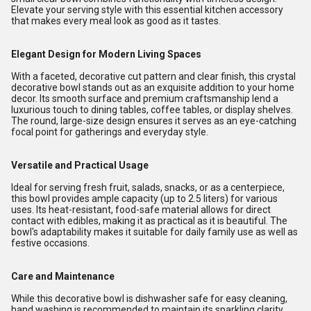
Elevate your serving style with this essential kitchen accessory
that makes every meal look as good as it tastes.
Elegant Design for Modern Living Spaces
With a faceted, decorative cut pattern and clear finish, this crystal
decorative bowl stands out as an exquisite addition to your home
decor. Its smooth surface and premium craftsmanship lend a
luxurious touch to dining tables, coffee tables, or display shelves.
The round, large-size design ensures it serves as an eye-catching
focal point for gatherings and everyday style.
Versatile and Practical Usage
Ideal for serving fresh fruit, salads, snacks, or as a centerpiece,
this bowl provides ample capacity (up to 2.5 liters) for various
uses. Its heat-resistant, food-safe material allows for direct
contact with edibles, making it as practical as it is beautiful. The
bowl's adaptability makes it suitable for daily family use as well as
festive occasions.
Care and Maintenance
While this decorative bowl is dishwasher safe for easy cleaning,
hand washing is recommended to maintain its sparkling clarity