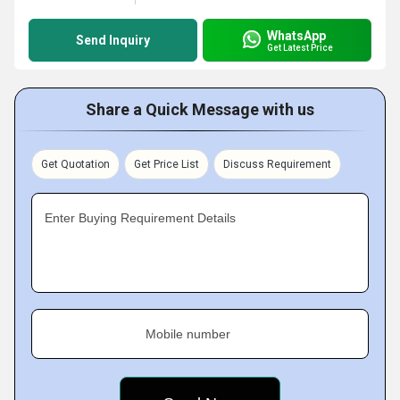
WhatsApp
Send Inquiry
Get Latest Price
Share a Quick Message with us
Get Quotation
Get Price List
Discuss Requirement
Enter Buying Requirement Details
Mobile number