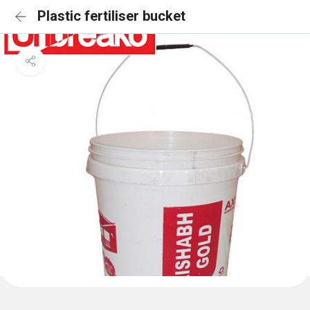
Plastic fertiliser bucket