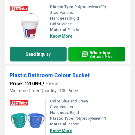
Plastic Type:
Polypropylene(PP)
Size:
Various
Hardness:
Rigid
Color:
White
Material:
Plastic
Know More
WhatsApp
Send Inquiry
Get Latest Price
Plastic Bathroom Colour Bucket
Price: 120 INR
/
Piece
Minimum Order Quantity : 100 Piece
Color:
Blue and Green
Size:
Various
Hardness:
Rigid
Plastic Type:
Polypropylene(PP)
Material:
Plastic
Know More