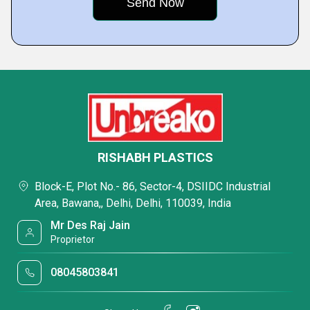
RISHABH PLASTICS
Block-E, Plot No.- 86, Sector-4, DSIIDC Industrial
Area, Bawana,, Delhi, Delhi, 110039, India
Mr Des Raj Jain
Proprietor
08045803841