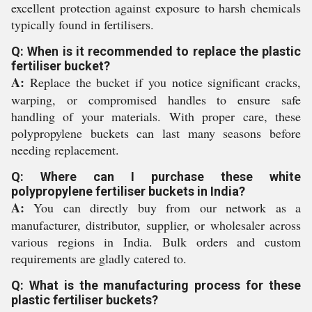
excellent protection against exposure to harsh chemicals
typically found in fertilisers.
Q: When is it recommended to replace the plastic
fertiliser bucket?
A:
Replace the bucket if you notice significant cracks,
warping, or compromised handles to ensure safe
handling of your materials. With proper care, these
polypropylene buckets can last many seasons before
needing replacement.
Q: Where can I purchase these white
polypropylene fertiliser buckets in India?
A:
You can directly buy from our network as a
manufacturer, distributor, supplier, or wholesaler across
various regions in India. Bulk orders and custom
requirements are gladly catered to.
Q: What is the manufacturing process for these
plastic fertiliser buckets?