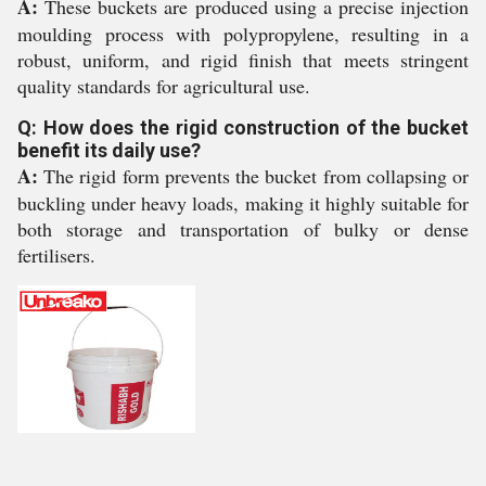
A:
These buckets are produced using a precise injection
moulding process with polypropylene, resulting in a
robust, uniform, and rigid finish that meets stringent
quality standards for agricultural use.
Q: How does the rigid construction of the bucket
benefit its daily use?
A:
The rigid form prevents the bucket from collapsing or
buckling under heavy loads, making it highly suitable for
both storage and transportation of bulky or dense
fertilisers.