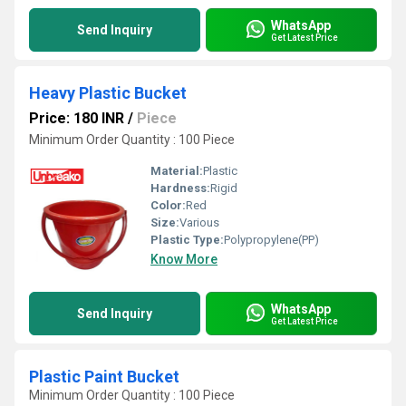
WhatsApp
Send Inquiry
Get Latest Price
Heavy Plastic Bucket
Price: 180 INR
/
Piece
Minimum Order Quantity : 100 Piece
Material:
Plastic
Hardness:
Rigid
Color:
Red
Size:
Various
Plastic Type:
Polypropylene(PP)
Know More
WhatsApp
Send Inquiry
Get Latest Price
Plastic Paint Bucket
Minimum Order Quantity : 100 Piece