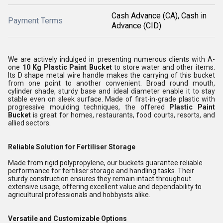
Cash Advance (CA), Cash in
Payment Terms
Advance (CID)
We are actively indulged in presenting numerous clients with A-
one
10 Kg Plastic Paint Bucket
to store water and other items.
Its D shape metal wire handle makes the carrying of this bucket
from one point to another convenient. Broad round mouth,
cylinder shade, sturdy base and ideal diameter enable it to stay
stable even on sleek surface. Made of first-in-grade plastic with
progressive moulding techniques, the offered
Plastic Paint
Bucket
is great for homes, restaurants, food courts, resorts, and
allied sectors.
Reliable Solution for Fertiliser Storage
Made from rigid polypropylene, our buckets guarantee reliable
performance for fertiliser storage and handling tasks. Their
sturdy construction ensures they remain intact throughout
extensive usage, offering excellent value and dependability to
agricultural professionals and hobbyists alike.
Versatile and Customizable Options