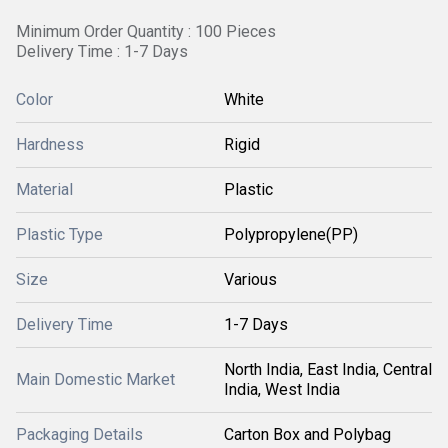
Minimum Order Quantity : 100 Pieces
Delivery Time : 1-7 Days
Color
White
Hardness
Rigid
Material
Plastic
Plastic Type
Polypropylene(PP)
Size
Various
Delivery Time
1-7 Days
North India, East India, Central
Main Domestic Market
India, West India
Packaging Details
Carton Box and Polybag