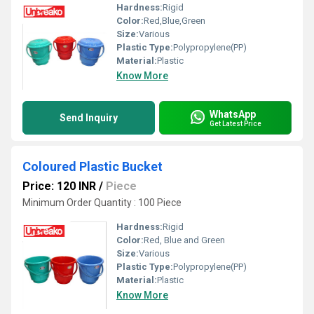
Hardness:
Rigid
Color:
Red,Blue,Green
Size:
Various
Plastic Type:
Polypropylene(PP)
Material:
Plastic
Know More
WhatsApp
Send Inquiry
Get Latest Price
Coloured Plastic Bucket
Price: 120 INR
/
Piece
Minimum Order Quantity : 100 Piece
Hardness:
Rigid
Color:
Red, Blue and Green
Size:
Various
Plastic Type:
Polypropylene(PP)
Material:
Plastic
Know More