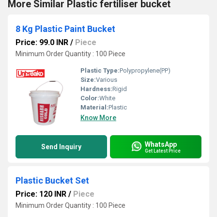
More Similar Plastic fertiliser bucket
8 Kg Plastic Paint Bucket
Price: 99.0 INR
/
Piece
Minimum Order Quantity : 100 Piece
Plastic Type:
Polypropylene(PP)
Size:
Various
Hardness:
Rigid
Color:
White
Material:
Plastic
Know More
WhatsApp
Send Inquiry
Get Latest Price
Plastic Bucket Set
Price: 120 INR
/
Piece
Minimum Order Quantity : 100 Piece