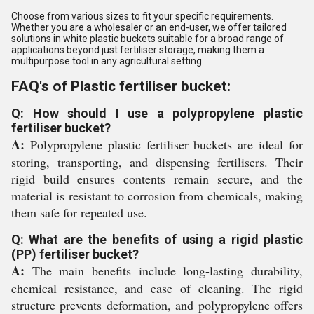
Choose from various sizes to fit your specific requirements.
Whether you are a wholesaler or an end-user, we offer tailored
solutions in white plastic buckets suitable for a broad range of
applications beyond just fertiliser storage, making them a
multipurpose tool in any agricultural setting.
FAQ's of Plastic fertiliser bucket:
Q: How should I use a polypropylene plastic
fertiliser bucket?
A:
Polypropylene plastic fertiliser buckets are ideal for
storing, transporting, and dispensing fertilisers. Their
rigid build ensures contents remain secure, and the
material is resistant to corrosion from chemicals, making
them safe for repeated use.
Q: What are the benefits of using a rigid plastic
(PP) fertiliser bucket?
A:
The main benefits include long-lasting durability,
chemical resistance, and ease of cleaning. The rigid
structure prevents deformation, and polypropylene offers