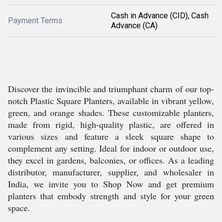
Cash in Advance (CID), Cash
Payment Terms
Advance (CA)
Discover the invincible and triumphant charm of our top-
notch Plastic Square Planters, available in vibrant yellow,
green, and orange shades. These customizable planters,
made from rigid, high-quality plastic, are offered in
various sizes and feature a sleek square shape to
complement any setting. Ideal for indoor or outdoor use,
they excel in gardens, balconies, or offices. As a leading
distributor, manufacturer, supplier, and wholesaler in
India, we invite you to Shop Now and get premium
planters that embody strength and style for your green
space.