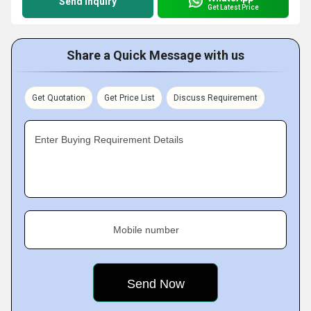
Send Inquiry
Get Latest Price
Share a Quick Message with us
Get Quotation
Get Price List
Discuss Requirement
Enter Buying Requirement Details
Mobile number