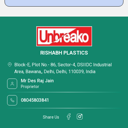
RISHABH PLASTICS
Block-E, Plot No.- 86, Sector-4, DSIIDC Industrial
Area, Bawana,, Delhi, Delhi, 110039, India
Mr Des Raj Jain
Proprietor
08045803841
Share Us