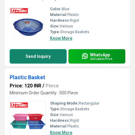
Color:
Blue
Material:
Plastic
Hardness:
Rigid
Size:
Various
Type:
Storage Baskets
Know More
WhatsApp
Send Inquiry
Get Latest Price
Plastic Basket
Price: 120 INR
/
Piece
Minimum Order Quantity : 500 Piece
Shaping Mode:
Rectangular
Type:
Storage Baskets
Size:
Various
Hardness:
Rigid
Material:
Plastic
Know More