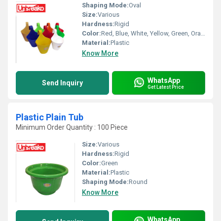
Shaping Mode:
Oval
Size:
Various
Hardness:
Rigid
Color:
Red, Blue, White, Yellow, Green, Orange and Brown
Material:
Plastic
Know More
WhatsApp
Send Inquiry
Get Latest Price
Plastic Plain Tub
Minimum Order Quantity : 100 Piece
Size:
Various
Hardness:
Rigid
Color:
Green
Material:
Plastic
Shaping Mode:
Round
Know More
WhatsApp