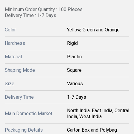
Minimum Order Quantity : 100 Pieces
Delivery Time : 1-7 Days
Color
Yellow, Green and Orange
Hardness
Rigid
Material
Plastic
Shaping Mode
Square
Size
Various
Delivery Time
1-7 Days
North India, East India, Central
Main Domestic Market
India, West India
Packaging Details
Carton Box and Polybag