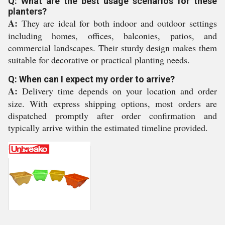
Q: What are the best usage scenarios for these
planters?
A:
They are ideal for both indoor and outdoor settings
including homes, offices, balconies, patios, and
commercial landscapes. Their sturdy design makes them
suitable for decorative or practical planting needs.
Q: When can I expect my order to arrive?
A:
Delivery time depends on your location and order
size. With express shipping options, most orders are
dispatched promptly after order confirmation and
typically arrive within the estimated timeline provided.