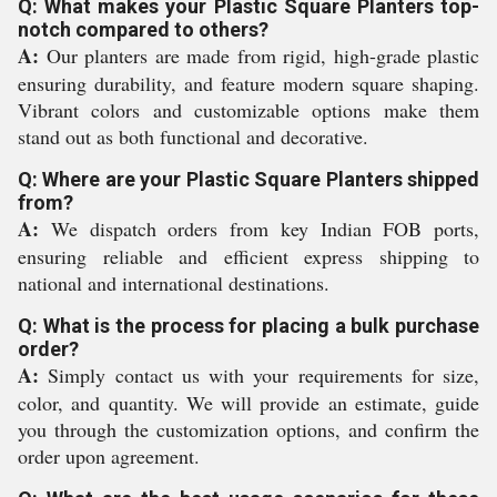
Q: What makes your Plastic Square Planters top-
notch compared to others?
A:
Our planters are made from rigid, high-grade plastic
ensuring durability, and feature modern square shaping.
Vibrant colors and customizable options make them
stand out as both functional and decorative.
Q: Where are your Plastic Square Planters shipped
from?
A:
We dispatch orders from key Indian FOB ports,
ensuring reliable and efficient express shipping to
national and international destinations.
Q: What is the process for placing a bulk purchase
order?
A:
Simply contact us with your requirements for size,
color, and quantity. We will provide an estimate, guide
you through the customization options, and confirm the
order upon agreement.