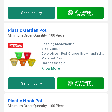
WhatsApp
Send Inquiry
Get Latest Price
Plastic Garden Pot
Minimum Order Quantity : 100 Piece
Shaping Mode:
Round
Size:
Various
Color:
Green, Red, Orange, Brown and Yellow
Material:
Plastic
Hardness:
Rigid
Know More
WhatsApp
Send Inquiry
Get Latest Price
Plastic Hook Pot
Minimum Order Quantity : 100 Piece