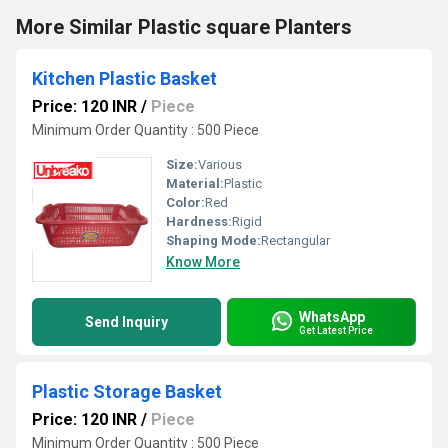
More Similar Plastic square Planters
Kitchen Plastic Basket
Price: 120 INR
/
Piece
Minimum Order Quantity : 500 Piece
Size:
Various
Material:
Plastic
Color:
Red
Hardness:
Rigid
Shaping Mode:
Rectangular
Know More
WhatsApp
Send Inquiry
Get Latest Price
Plastic Storage Basket
Price: 120 INR
/
Piece
Minimum Order Quantity : 500 Piece