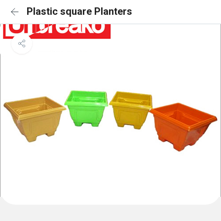
Plastic square Planters