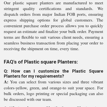
Our plastic square planters are manufactured to meet
stringent quality certifications and standards. We
dispatch orders from major Indian FOB ports, ensuring
express shipping options for global customers. The
convenient purchase order process allows you to quickly
request an estimate and finalize your bulk order. Payment
terms are flexible to suit various client needs, ensuring a
seamless business transaction from placing your order to
receiving the shipment on time, every time.
FAQ's of Plastic square Planters:
Q: How can I customize the Plastic Square
Planters for my requirements?
A:
You can select from various sizes and three vibrant
colors-yellow, green, and orange-to suit your space. For
bulk orders, logo printing or special packaging can also
be discussed with our team.