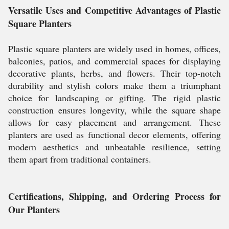
Versatile Uses and Competitive Advantages of Plastic
Square Planters
Plastic square planters are widely used in homes, offices,
balconies, patios, and commercial spaces for displaying
decorative plants, herbs, and flowers. Their top-notch
durability and stylish colors make them a triumphant
choice for landscaping or gifting. The rigid plastic
construction ensures longevity, while the square shape
allows for easy placement and arrangement. These
planters are used as functional decor elements, offering
modern aesthetics and unbeatable resilience, setting
them apart from traditional containers.
Certifications, Shipping, and Ordering Process for
Our Planters